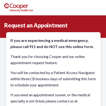
Request an Appointment
If you are experiencing a medical emergency,
please call 911 and do NOT use this online form.
Thank you for choosing Cooper and our online
appointment request feature.
You will be contacted by a Patient Access Navigator
within three (3) business days of submitting this form
to schedule your appointment.
If you need an appointment sooner, or the medical
specialty is not listed, please contact us at