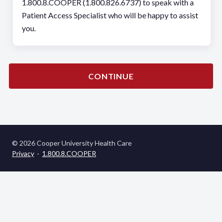
1.800.8.COOPER (1.800.826.6737) to speak with a
Patient Access Specialist who will be happy to assist
you.
CONTINUE
© 2026 Cooper University Health Care
Privacy
·
1.800.8.COOPER