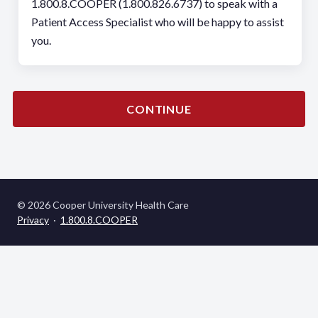
1.800.8.COOPER (1.800.826.6737) to speak with a
Patient Access Specialist who will be happy to assist
you.
CONTINUE
© 2026 Cooper University Health Care
Privacy
·
1.800.8.COOPER