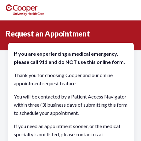
Request an Appointment
If you are experiencing a medical emergency,
please call 911 and do NOT use this online form.
Thank you for choosing Cooper and our online
appointment request feature.
You will be contacted by a Patient Access Navigator
within three (3) business days of submitting this form
to schedule your appointment.
If you need an appointment sooner, or the medical
specialty is not listed, please contact us at