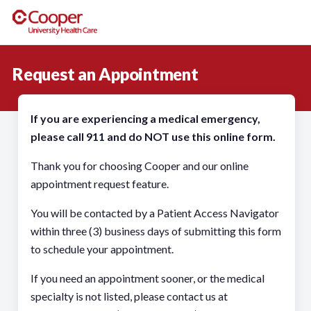
Request an Appointment
If you are experiencing a medical emergency,
please call 911 and do NOT use this online form.
Thank you for choosing Cooper and our online
appointment request feature.
You will be contacted by a Patient Access Navigator
within three (3) business days of submitting this form
to schedule your appointment.
If you need an appointment sooner, or the medical
specialty is not listed, please contact us at