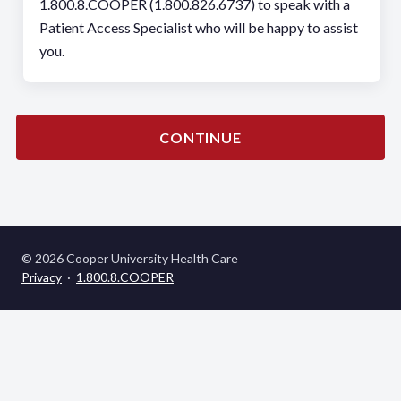
1.800.8.COOPER (1.800.826.6737) to speak with a
Patient Access Specialist who will be happy to assist
you.
CONTINUE
© 2026 Cooper University Health Care
Privacy
·
1.800.8.COOPER