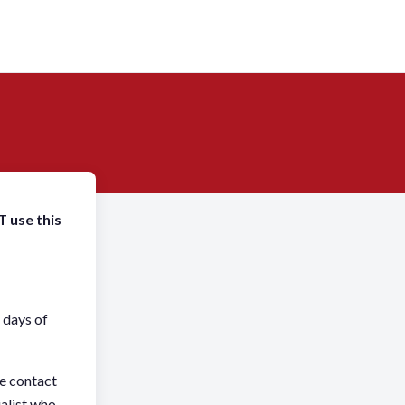
T use this
 days of
se contact
alist who