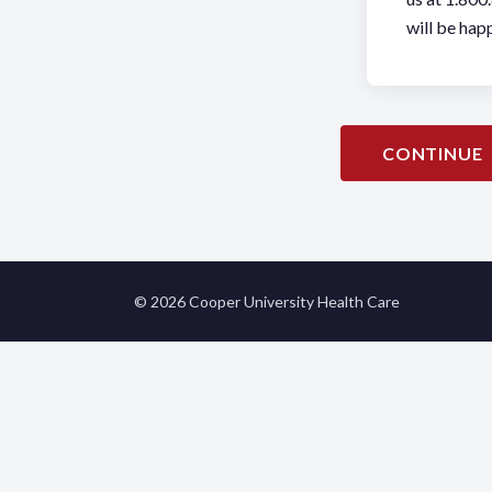
will be happ
CONTINUE
© 2026 Cooper University Health Care