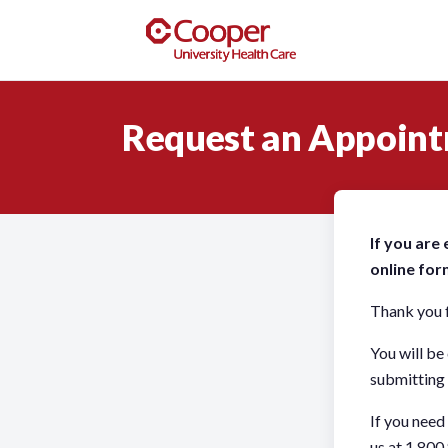
Request an Appoin
If you are
online for
Thank you f
You will be
submitting 
If you need
us at 1.800