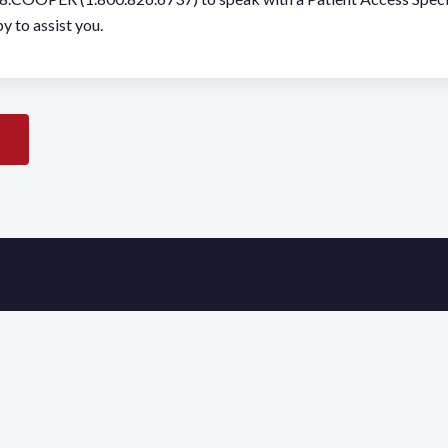
y to assist you.