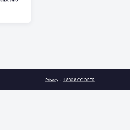
Privacy
·
1.800.8.COOPER