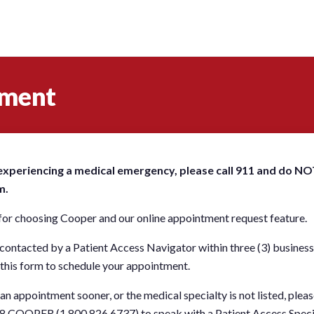
tment
 experiencing a medical emergency, please call 911 and do NO
m.
or choosing Cooper and our online appointment request feature.
 contacted by a Patient Access Navigator within three (3) business
this form to schedule your appointment.
 an appointment sooner, or the medical specialty is not listed, plea
.8.COOPER (1.800.826.6737) to speak with a Patient Access Speci