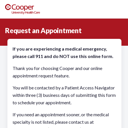
Request an Appointment
If you are experiencing a medical emergency,
please call 911 and do NOT use this online form.
Thank you for choosing Cooper and our online
appointment request feature.
You will be contacted by a Patient Access Navigator
within three (3) business days of submitting this form
to schedule your appointment.
If you need an appointment sooner, or the medical
specialty is not listed, please contact us at