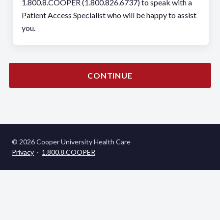
1.800.8.COOPER (1.800.826.6737) to speak with a
Patient Access Specialist who will be happy to assist
you.
CONTINUE
© 2026 Cooper University Health Care
Privacy
·
1.800.8.COOPER