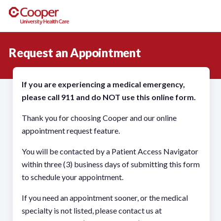
Request an Appointment
If you are experiencing a medical emergency,
please call 911 and do NOT use this online form.
Thank you for choosing Cooper and our online
appointment request feature.
You will be contacted by a Patient Access Navigator
within three (3) business days of submitting this form
to schedule your appointment.
If you need an appointment sooner, or the medical
specialty is not listed, please contact us at