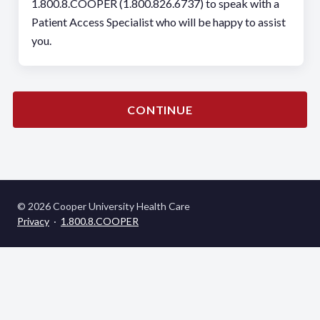
1.800.8.COOPER (1.800.826.6737) to speak with a
Patient Access Specialist who will be happy to assist
you.
CONTINUE
© 2026 Cooper University Health Care
Privacy
·
1.800.8.COOPER