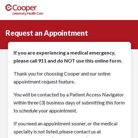
Request an Appointment
If you are experiencing a medical emergency,
please call 911 and do NOT use this online form.
Thank you for choosing Cooper and our online
appointment request feature.
You will be contacted by a Patient Access Navigator
within three (3) business days of submitting this form
to schedule your appointment.
If you need an appointment sooner, or the medical
specialty is not listed, please contact us at