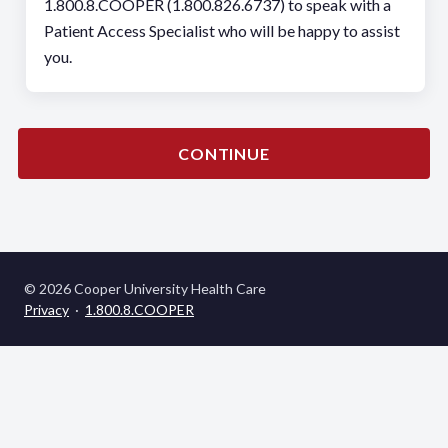
1.800.8.COOPER (1.800.826.6737) to speak with a
Patient Access Specialist who will be happy to assist
you.
CONTINUE
© 2026 Cooper University Health Care
Privacy
·
1.800.8.COOPER